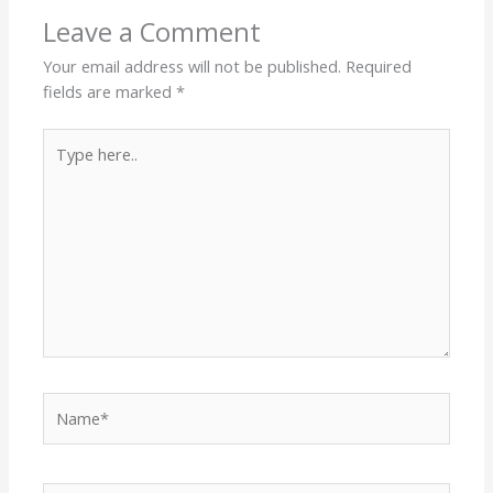
Leave a Comment
Your email address will not be published.
Required
fields are marked
*
Type
here..
Name*