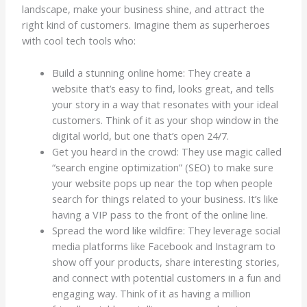
landscape, make your business shine, and attract the
right kind of customers. Imagine them as superheroes
with cool tech tools who:
Build a stunning online home: They create a
website that’s easy to find, looks great, and tells
your story in a way that resonates with your ideal
customers. Think of it as your shop window in the
digital world, but one that’s open 24/7.
Get you heard in the crowd: They use magic called
“search engine optimization” (SEO) to make sure
your website pops up near the top when people
search for things related to your business. It’s like
having a VIP pass to the front of the online line.
Spread the word like wildfire: They leverage social
media platforms like Facebook and Instagram to
show off your products, share interesting stories,
and connect with potential customers in a fun and
engaging way. Think of it as having a million