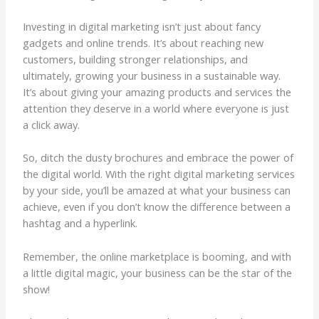
Investing in digital marketing isn’t just about fancy
gadgets and online trends. It’s about reaching new
customers, building stronger relationships, and
ultimately, growing your business in a sustainable way.
It’s about giving your amazing products and services the
attention they deserve in a world where everyone is just
a click away.
So, ditch the dusty brochures and embrace the power of
the digital world. With the right digital marketing services
by your side, you’ll be amazed at what your business can
achieve, even if you don’t know the difference between a
hashtag and a hyperlink.
Remember, the online marketplace is booming, and with
a little digital magic, your business can be the star of the
show!