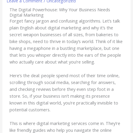
Leave a Comment
/
Uncategorized
The Digital Powerhouse: Why Your Business Needs
Digital Marketing
Forget fancy jargon and confusing algorithms. Let’s talk
plain English about digital marketing and why it’s the
secret weapon businesses of all sizes, from bakeries to
bike shops, need to thrive in today’s world. Think of it like
having a megaphone in a bustling marketplace, but one
that lets you whisper directly into the ears of the people
who actually care about what you’re selling.
Here’s the deal: people spend most of their time online,
scrolling through social media, searching for answers,
and checking reviews before they even step foot in a
store. So, if your business isn’t making its presence
known in this digital world, you’re practically invisible to
potential customers.
This is where digital marketing services come in. They’re
like friendly guides who help you navigate the online