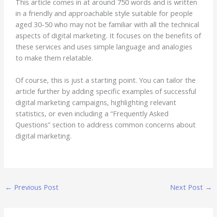
This article comes in at around 750 words and is written
in a friendly and approachable style suitable for people
aged 30-50 who may not be familiar with all the technical
aspects of digital marketing. It focuses on the benefits of
these services and uses simple language and analogies
to make them relatable.
Of course, this is just a starting point. You can tailor the
article further by adding specific examples of successful
digital marketing campaigns, highlighting relevant
statistics, or even including a “Frequently Asked
Questions” section to address common concerns about
digital marketing.
←
Previous Post
Next Post
→