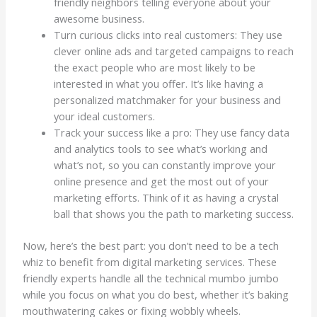
friendly neighbors telling everyone about your
awesome business.
Turn curious clicks into real customers: They use
clever online ads and targeted campaigns to reach
the exact people who are most likely to be
interested in what you offer. It’s like having a
personalized matchmaker for your business and
your ideal customers.
Track your success like a pro: They use fancy data
and analytics tools to see what’s working and
what’s not, so you can constantly improve your
online presence and get the most out of your
marketing efforts. Think of it as having a crystal
ball that shows you the path to marketing success.
Now, here’s the best part: you don’t need to be a tech
whiz to benefit from digital marketing services. These
friendly experts handle all the technical mumbo jumbo
while you focus on what you do best, whether it’s baking
mouthwatering cakes or fixing wobbly wheels.