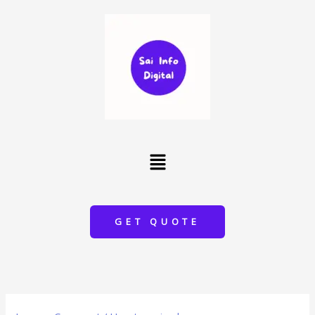
Skip
to
content
Menu
GET QUOTE